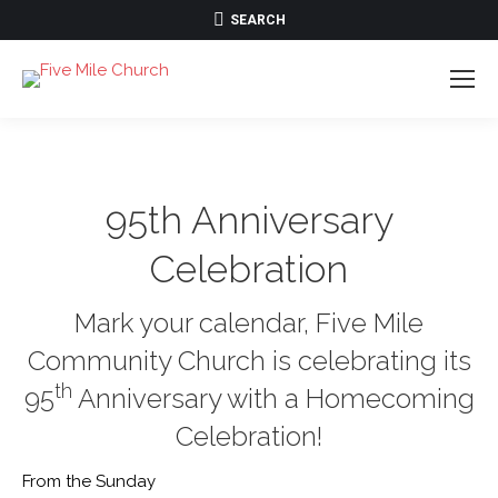
SEARCH:
SEARCH
95th Anniversary
Celebration
Mark your calendar, Five Mile
Community Church is celebrating its
th
95
Anniversary with a Homecoming
Celebration!
From the Sunday