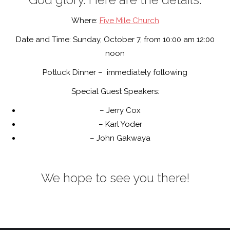
Where:
Five Mile Church
Date and Time: Sunday, October 7, from 10:00 am 12:00
noon
Potluck Dinner – immediately following
Special Guest Speakers:
– Jerry Cox
– Karl Yoder
– John Gakwaya
We hope to see you there!