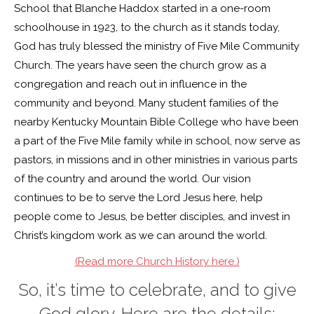
School that Blanche Haddox started in a one-room
schoolhouse in 1923, to the church as it stands today,
God has truly blessed the ministry of Five Mile Community
Church. The years have seen the church grow as a
congregation and reach out in influence in the
community and beyond. Many student families of the
nearby Kentucky Mountain Bible College who have been
a part of the Five Mile family while in school, now serve as
pastors, in missions and in other ministries in various parts
of the country and around the world. Our vision
continues to be to serve the Lord Jesus here, help
people come to Jesus, be better disciples, and invest in
Christ’s kingdom work as we can around the world.
(Read more Church History here.)
So, it’s time to celebrate, and to give
God glory. Here are the details: