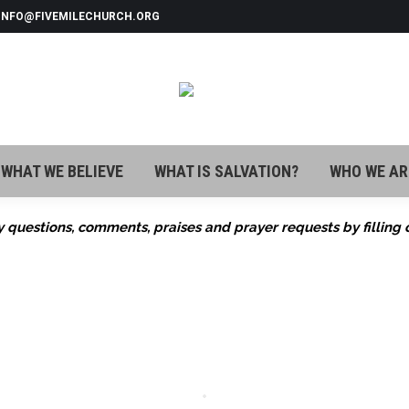
 INFO@FIVEMILECHURCH.ORG
WHAT WE BELIEVE
WHAT IS SALVATION?
WHO WE AR
WHAT WE BELIEVE
WHAT IS SALVATION?
WHO WE AR
 questions, comments, praises and prayer requests by filling 