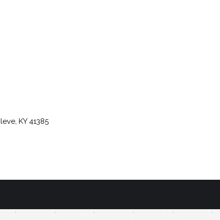
leve, KY 41385