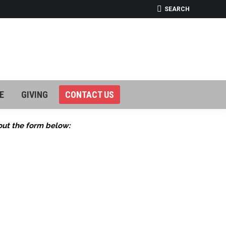
SEARCH:
SEARCH
E
GIVING
CONTACT US
E
GIVING
CONTACT US
out the form below: