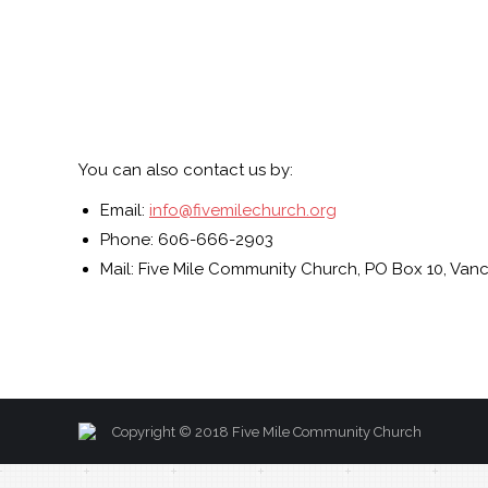
You can also contact us by:
Email:
info@fivemilechurch.org
Phone: 606-666-2903
Mail: Five Mile Community Church, PO Box 10, Vanc
Copyright © 2018 Five Mile Community Church