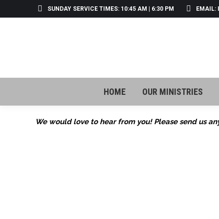
SUNDAY SERVICE TIMES: 10:45 AM | 6:30 PM
EMAIL:
HOME
OUR MINISTRIES
HOME
OUR MINISTRIES
We would love to hear from you! Please send us any