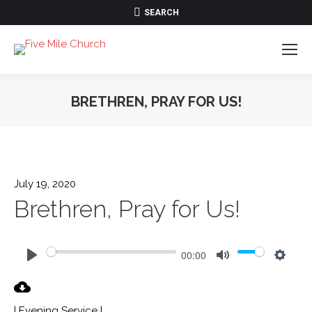
SEARCH:
SEARCH
BRETHREN, PRAY FOR US!
July 19, 2020
Brethren, Pray for Us!
00:00
Play
Mute
Settin
| Evening Service |