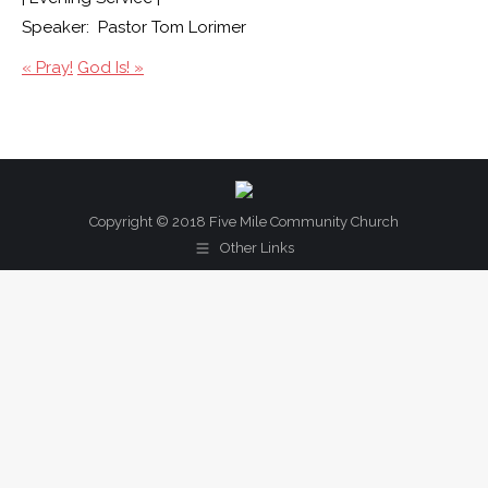
Speaker: Pastor Tom Lorimer
« Pray!
God Is! »
Copyright © 2018 Five Mile Community Church
Other Links