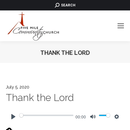
SEARCH:
SEARCH
THANK THE LORD
July 5, 2020
Thank the Lord
00:00
Play
Mute
Settin