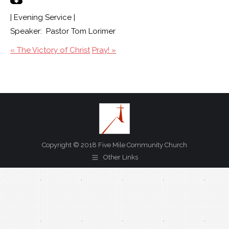
| Evening Service |
Speaker: Pastor Tom Lorimer
« The Victory of Christ
Pray! »
Copyright © 2018 Five Mile Community Church
Other Links