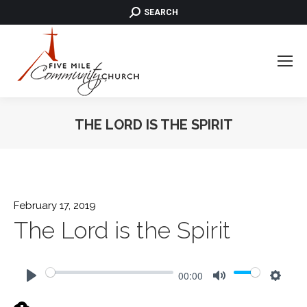
SEARCH:
SEARCH
THE LORD IS THE SPIRIT
February 17, 2019
The Lord is the Spirit
00:00
Play
Mute
Settin