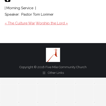
| Morning Service |
Speaker: Pastor Tom Lorimer
« The Culture War
Worship the Lord »
Copyright © 2018 Five Mile Community Church
Other Links