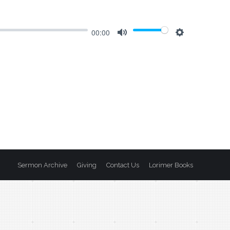
00:00
Mute
Settings
Sermon Archive
Giving
Contact Us
Lorimer Books