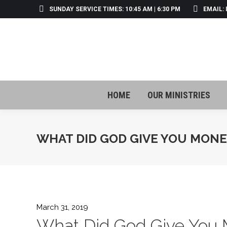
SUNDAY SERVICE TIMES: 10:45 AM | 6:30 PM
EMAIL:
HOME
OUR MINISTRIES
HOME
OUR MINISTRIES
WHAT DID GOD GIVE YOU MONE
March 31, 2019
What Did God Give You 