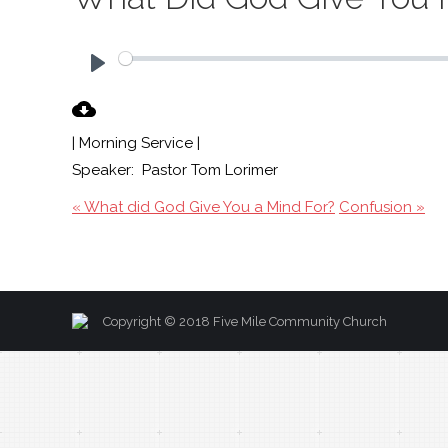
Play
| Morning Service |
Speaker: Pastor Tom Lorimer
« What did God Give You a Mind For?
Confusion »
Copyright © 2018 Five Mile Community Church