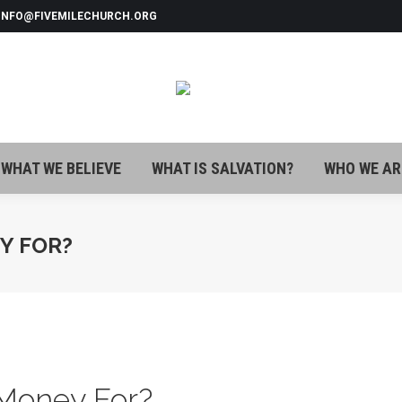
 INFO@FIVEMILECHURCH.ORG
WHAT WE BELIEVE
WHAT IS SALVATION?
WHO WE AR
WHAT WE BELIEVE
WHAT IS SALVATION?
WHO WE AR
Y FOR?
Money For?