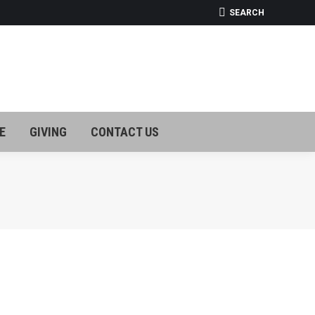
SEARCH:
SEARCH
E
GIVING
CONTACT US
E
GIVING
CONTACT US