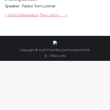
Speaker: Pastor Tom Lorimer
« God is Revelation
The Lord is . . . »
Copyright © 2018 Five Mile Community Church
Other Links