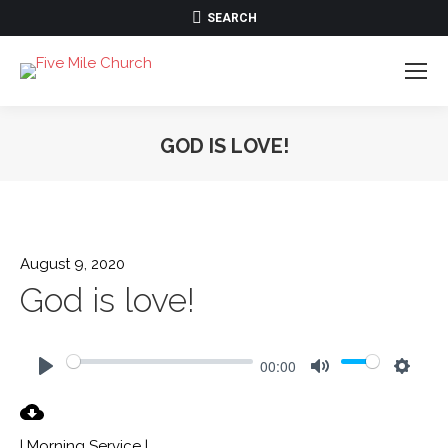
SEARCH:
SEARCH
GOD IS LOVE!
August 9, 2020
God is love!
00:00
Play
Mute
Settin
| Morning Service |