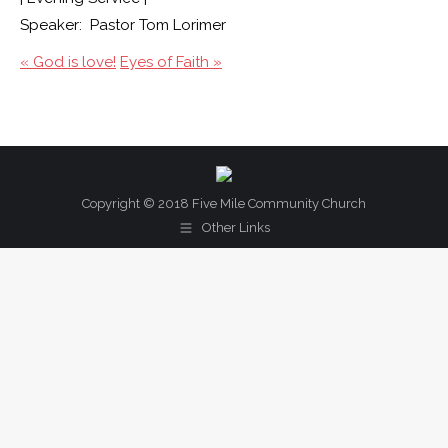
Speaker: Pastor Tom Lorimer
« God is love!
Eyes of Faith »
Copyright © 2018 Five Mile Community Church
Other Links