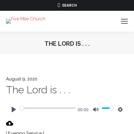
SEARCH:
SEARCH
THE LORD IS . . .
August 9, 2020
The Lord is . . .
00:00
Play
Mute
Settin
| Evening Service |